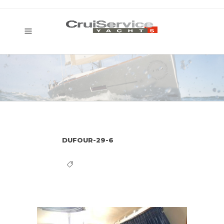
DUFOUR-29-6