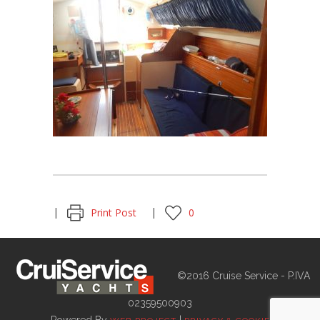
Print Post
0
©2016 Cruise Service - P.IVA
02359500903