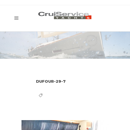
DUFOUR-29-7