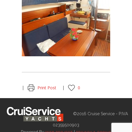
Print Post
0
©2016 Cruise Service - P.IVA
02359500903