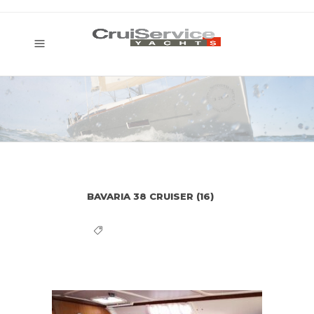
BAVARIA 38 CRUISER (16)