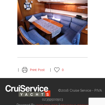
Print Post
0
©2016 Cruise Service - P.IVA
02359500903