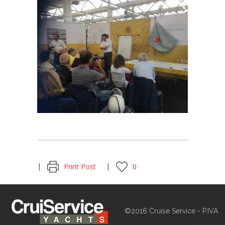
Print Post
0
©2016 Cruise Service - P.IVA