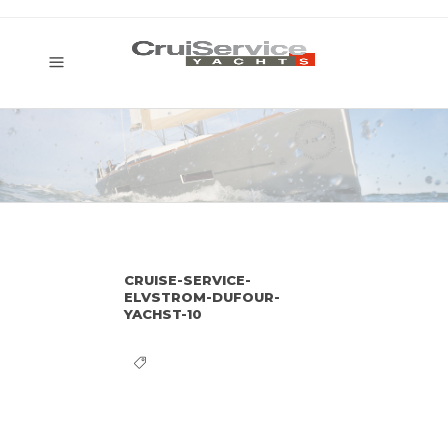
CRUISE-SERVICE-
ELVSTROM-DUFOUR-
YACHST-10