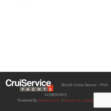
©2016 Cruise Service - P.IVA
02359500903
Powered By
|
WEB PROJECT
PRIVACY & COOKIE