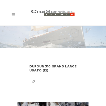
DUFOUR 310 GRAND LARGE
USATO (12)