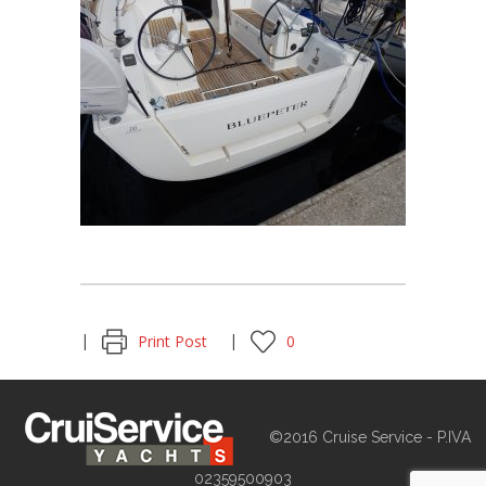
Print Post
0
©2016 Cruise Service - P.IVA
02359500903